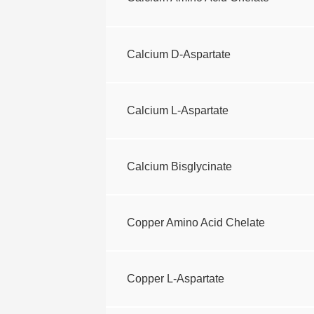
Calcium D-Aspartate
Calcium L-Aspartate
Calcium Bisglycinate
Copper Amino Acid Chelate
Copper L-Aspartate