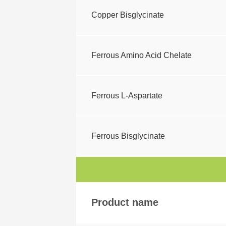
Copper Bisglycinate
Ferrous Amino Acid Chelate
Ferrous L-Aspartate
Ferrous Bisglycinate
Product name