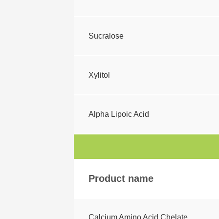
Sucralose
Xylitol
Alpha Lipoic Acid
Product name
Calcium Amino Acid Chelate