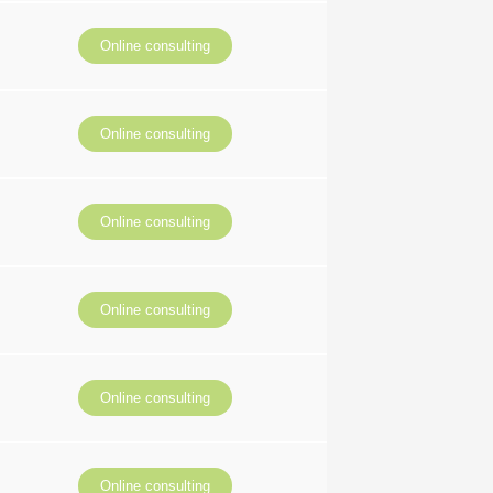
Online consulting
Online consulting
Online consulting
Online consulting
Online consulting
Online consulting