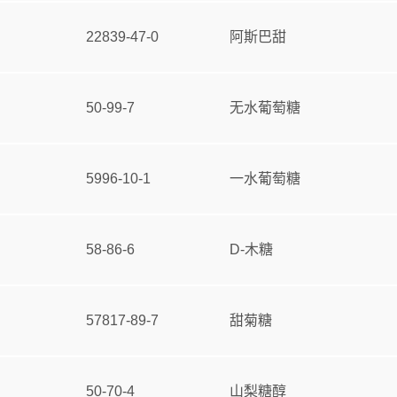
22839-47-0
阿斯巴甜
50-99-7
无水葡萄糖
5996-10-1
一水葡萄糖
58-86-6
D-木糖
57817-89-7
甜菊糖
50-70-4
山梨糖醇