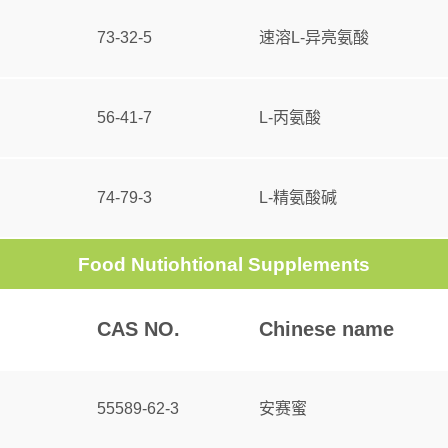
73-32-5
速溶L-异亮氨酸
56-41-7
L-丙氨酸
74-79-3
L-精氨酸碱
Food Nutiohtional Supplements
CAS NO.
Chinese name
55589-62-3
安赛蜜