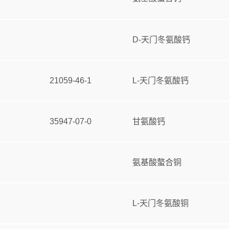
D-天门冬氨酸钙
21059-46-1
L-天门冬氨酸钙
35947-07-0
甘氨酸钙
氨基酸螯合铜
L-天门冬氨酸铜