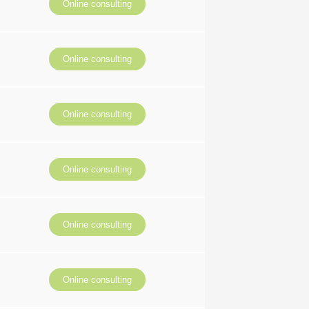
Online consulting
Online consulting
Online consulting
Online consulting
Online consulting
Online consulting