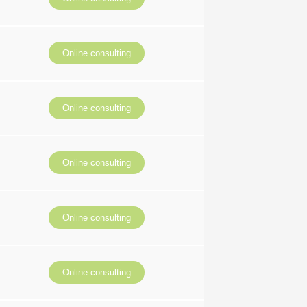
Online consulting
Online consulting
Online consulting
Online consulting
Online consulting