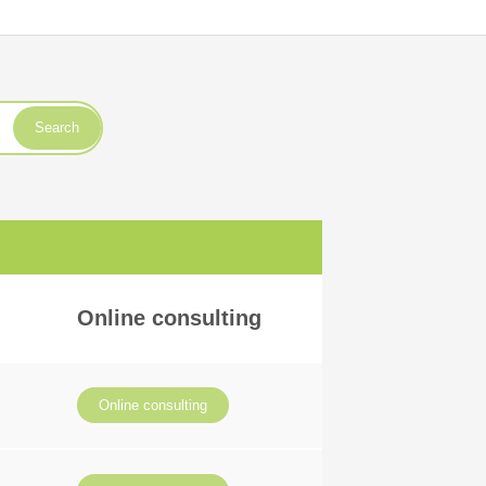
Search
Online consulting
Online consulting