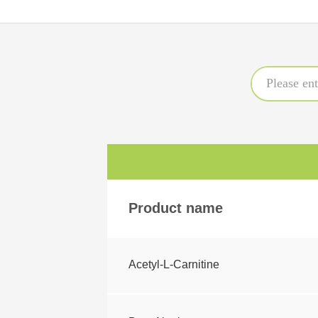
Product name
Acetyl-L-Carnitine