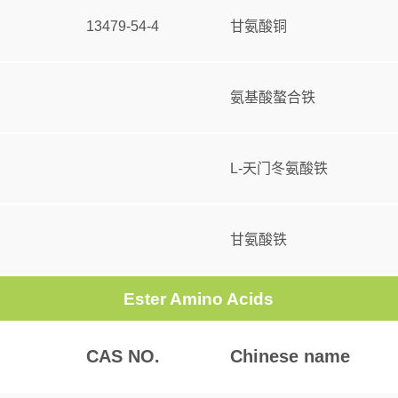
13479-54-4
甘氨酸铜
氨基酸螯合铁
L-天门冬氨酸铁
甘氨酸铁
Ester Amino Acids
CAS NO.
Chinese name