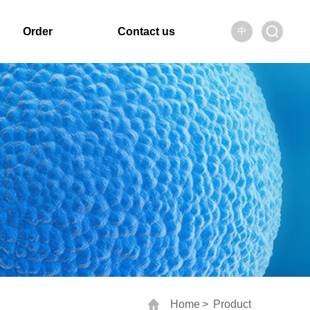
Order
Contact us
中
Home
>
Product