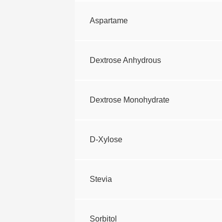
Aspartame
Dextrose Anhydrous
Dextrose Monohydrate
D-Xylose
Stevia
Sorbitol