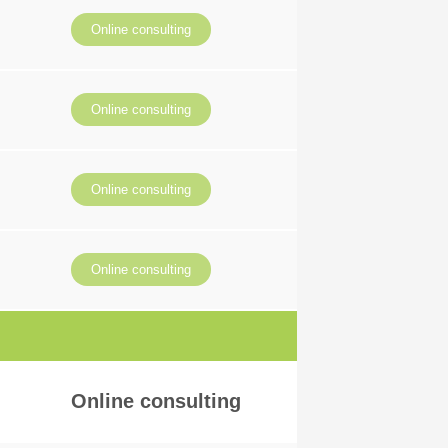
Online consulting
Online consulting
Online consulting
Online consulting
Online consulting