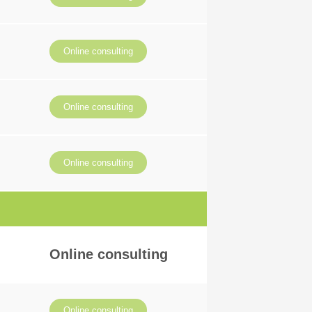
Online consulting
Online consulting
Online consulting
Online consulting
Online consulting