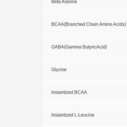
Beta Alanine
BCAA(Branched Chain Amino Acids)
GABA(Gamma ButyricAcid)
Glycine
Instantized BCAA
Instantized L-Leucine