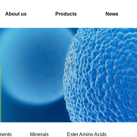
About us
Products
News
ments
Minerals
Ester Amino Acids