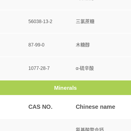
56038-13-2
三氯蔗糖
87-99-0
木糖醇
1077-28-7
α-硫辛酸
Minerals
CAS NO.
Chinese name
氨基酸螯合钙