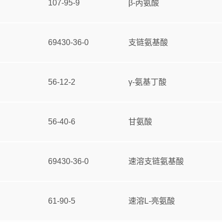
107-95-9
β-丙氨酸
69430-36-0
支链氨基酸
56-12-2
γ-氨基丁酸
56-40-6
甘氨酸
69430-36-0
速溶支链氨基酸
61-90-5
速溶L-亮氨酸