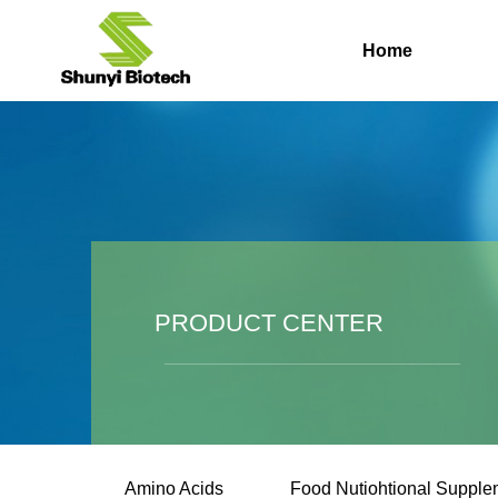
Home
PRODUCT CENTER
Amino Acids
Food Nutiohtional Supple