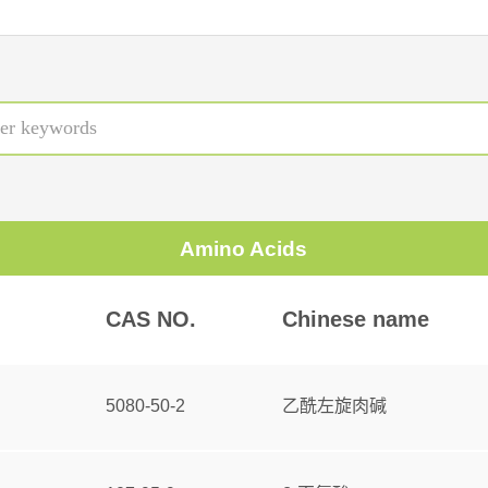
Amino Acids
CAS NO.
Chinese name
5080-50-2
乙酰左旋肉碱