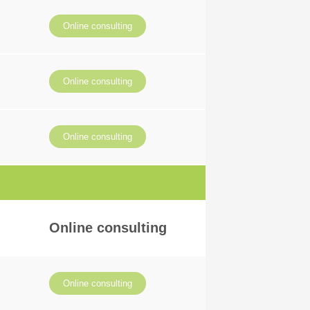
Online consulting
Online consulting
Online consulting
Online consulting
Online consulting