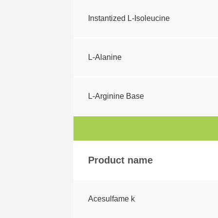
Instantized L-Isoleucine
L-Alanine
L-Arginine Base
Product name
Acesulfame k