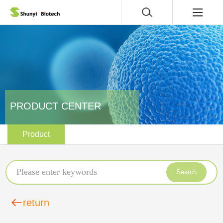
PRODUCT CENTER
Product
Search
return