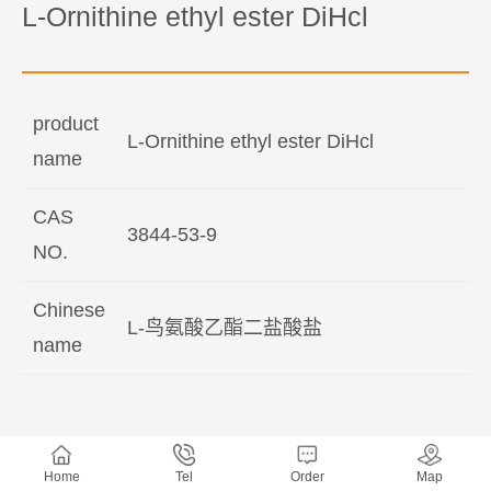
L-Ornithine ethyl ester DiHcl
product
L-Ornithine ethyl ester DiHcl
name
CAS
3844-53-9
NO.
Chinese
L-鸟氨酸乙酯二盐酸盐
name
Home
Tel
Order
Map