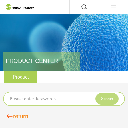
PRODUCT CENTER
Product
Search
return