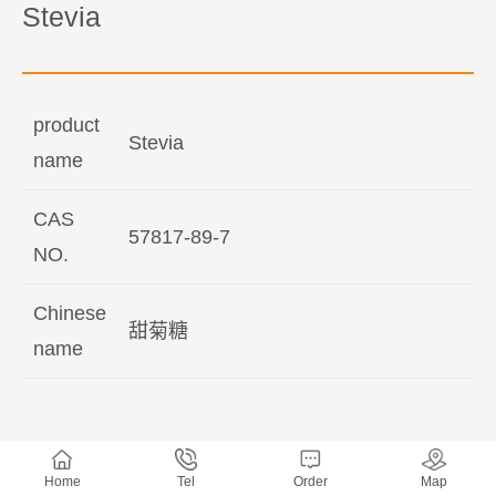
Stevia
product
Stevia
name
CAS
57817-89-7
NO.
Chinese
甜菊糖
name
Home
Tel
Order
Map