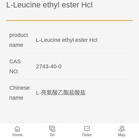
L-Leucine ethyl ester Hcl
product
L-Leucine ethyl ester Hcl
name
CAS
2743-40-0
NO.
Chinese
L-亮氨酸乙酯盐酸盐
name
Home
Tel
Order
Map