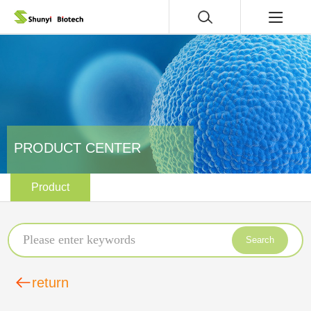
PRODUCT CENTER
Product
Search
return