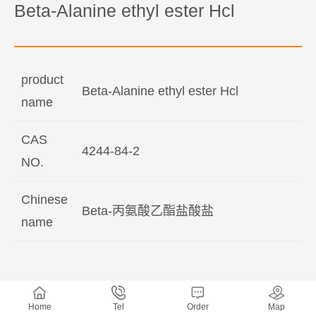
Beta-Alanine ethyl ester Hcl
product
Beta-Alanine ethyl ester Hcl
name
CAS
4244-84-2
NO.
Chinese
Beta-丙氨酸乙酯盐酸盐
name
Home
Tel
Order
Map