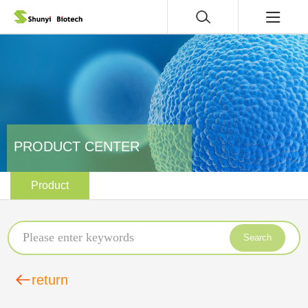
PRODUCT CENTER
Product
Search
return