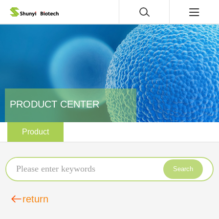
PRODUCT CENTER
Product
Search
return