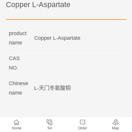
Copper L-Aspartate
product
Copper L-Aspartate
name
CAS
NO.
Chinese
L-天门冬氨酸铜
name
Home
Tel
Order
Map