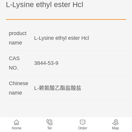
L-Lysine ethyl ester Hcl
product
L-Lysine ethyl ester Hcl
name
CAS
3844-53-9
NO.
Chinese
L-赖氨酸乙酯盐酸盐
name
Home
Tel
Order
Map