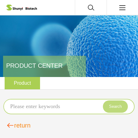
PRODUCT CENTER
Product
Search
return