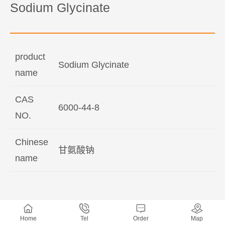
Sodium Glycinate
product
Sodium Glycinate
name
CAS
6000-44-8
NO.
Chinese
甘氨酸钠
name
Home
Tel
Order
Map