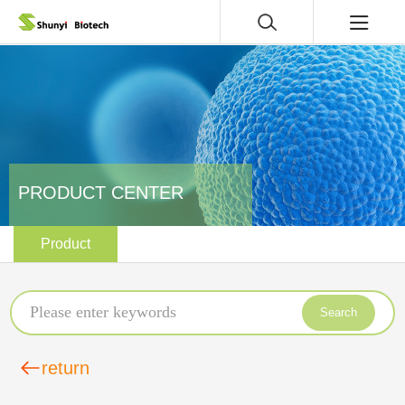
PRODUCT CENTER
Product
Search
return