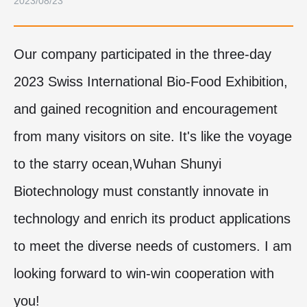
2023/08/23
Our company participated in the three-day
2023 Swiss International Bio-Food Exhibition,
and gained recognition and encouragement
from many visitors on site. It's like the voyage
to the starry ocean,Wuhan Shunyi
Biotechnology
must constantly innovate in
technology and enrich its product applications
to meet the diverse needs of customers. I am
looking forward to win-win cooperation with
you!