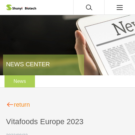
NEWS CENTER
News
return
Vitafoods Europe 2023